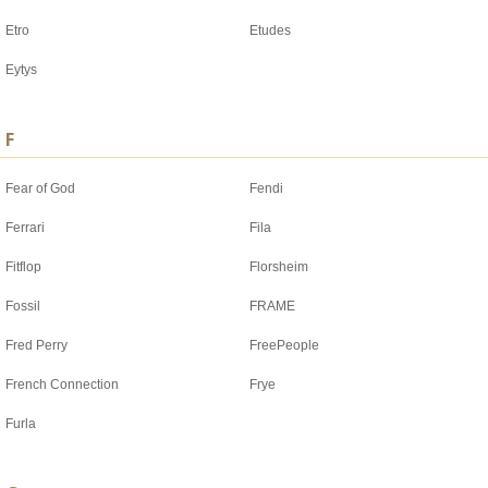
Etro
Etudes
Eytys
F
Fear of God
Fendi
Ferrari
Fila
Fitflop
Florsheim
Fossil
FRAME
Fred Perry
FreePeople
French Connection
Frye
Furla