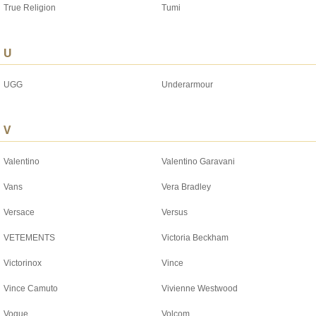
True Religion
Tumi
U
UGG
Underarmour
V
Valentino
Valentino Garavani
Vans
Vera Bradley
Versace
Versus
VETEMENTS
Victoria Beckham
Victorinox
Vince
Vince Camuto
Vivienne Westwood
Vogue
Volcom