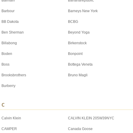
Balmain
Bananarepublic
Barbour
Barneys New York
BB Dakota
BCBG
Ben Sherman
Beyond Yoga
Billabong
Birkenstock
Boden
Bonpoint
Boss
Bottega Veneta
Brooksbrothers
Bruno Magli
Burberry
C
Calvin Klein
CALVIN KLEIN 205W39NYC
CAMPER
Canada Goose