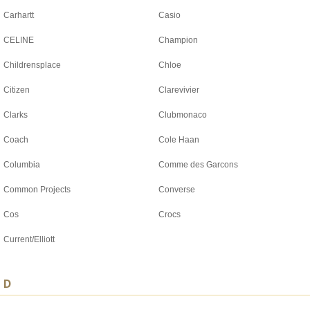
Carhartt
Casio
CELINE
Champion
Childrensplace
Chloe
Citizen
Clarevivier
Clarks
Clubmonaco
Coach
Cole Haan
Columbia
Comme des Garcons
Common Projects
Converse
Cos
Crocs
Current/Elliott
D