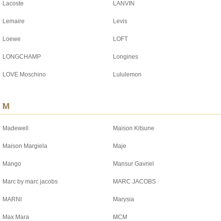
Lacoste
LANVIN
Lemaire
Levis
Loewe
LOFT
LONGCHAMP
Longines
LOVE Moschino
Lululemon
M
Madewell
Maison Kitsune
Maison Margiela
Maje
Mango
Mansur Gavriel
Marc by marc jacobs
MARC JACOBS
MARNI
Marysia
Max Mara
MCM