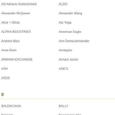
AG Adriano Goldschmied
ALDO
Alexander McQueen
Alexander Wang
Alice + Olivia
Alo Yoga
ALPHA INDUSTRIES
American Eagle
Andrew Marc
Ann Demeulemeester
Anne Klein
Anntaylor
ARMANI+EXCHANGE
Armani Junior
ASH
ASICS
ASOS
B
BALENCIAGA
BALLY