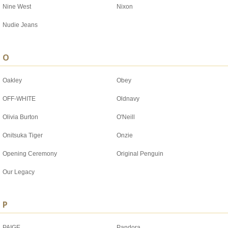
Nine West
Nixon
Nudie Jeans
O
Oakley
Obey
OFF-WHITE
Oldnavy
Olivia Burton
O'Neill
Onitsuka Tiger
Onzie
Opening Ceremony
Original Penguin
Our Legacy
P
PAIGE
Pandora