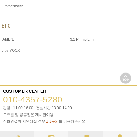
Zimmermann
ETC
.AMEN.
3.1 Phillip Lim
8 by YOOX
CUSTOMER CENTER
010-4357-5280
평일 : 11:00-16:00 | 점심시간 13:00-14:00
토요일 및 공휴일은 게시판이용
전화연결이 지연되실 경우
1:1문의
를 이용해주세요.