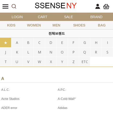
LOGIN
CART
SALE
BRAND
KIDS
WOMEN
MEN
SHOES
BAG
전체브랜드
★
A
B
C
D
E
F
G
H
I
J
K
L
M
N
O
P
Q
R
S
T
U
V
W
X
Y
Z
ETC
A
A.L.C.
A.P.C.
Acne Studios
A-Cold-Wall*
ADER error
Adidas