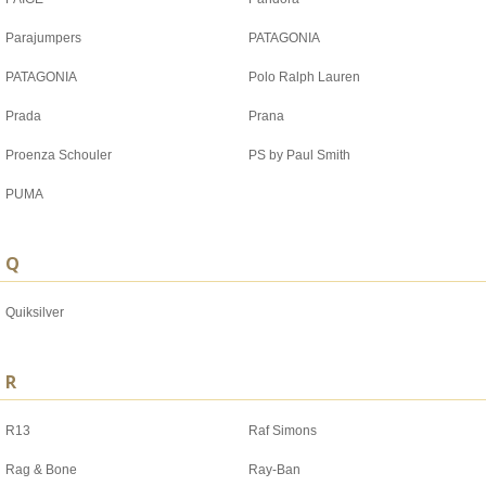
Parajumpers
PATAGONIA
PATAGONIA
Polo Ralph Lauren
Prada
Prana
Proenza Schouler
PS by Paul Smith
PUMA
Q
Quiksilver
R
R13
Raf Simons
Rag & Bone
Ray-Ban