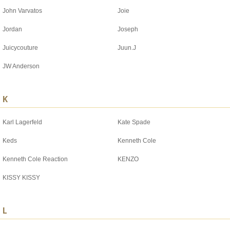
John Varvatos
Joie
Jordan
Joseph
Juicycouture
Juun.J
JW Anderson
K
Karl Lagerfeld
Kate Spade
Keds
Kenneth Cole
Kenneth Cole Reaction
KENZO
KISSY KISSY
L