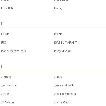
HUNTER
Hurley
I
Il Gufo
Invicta
IRO
ISABEL MARANT
Isabel Marant Etoile
Issey Miyake
J
J Brand
Jacadi
Jacquemus
Janie and Jack
Jcrew
Jessica Simpson
Jil Sander
Jimmy Choo