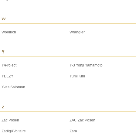
w
Woolrich
Wrangler
Y
Y/Project
Y-3 Yohji Yamamoto
YEEZY
Yumi Kim
Yves Salomon
z
Zac Posen
ZAC Zac Posen
Zadig&Voltaire
Zara