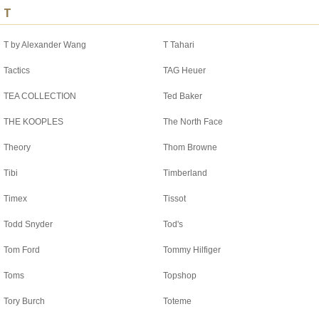
T
T by Alexander Wang
T Tahari
Tactics
TAG Heuer
TEA COLLECTION
Ted Baker
THE KOOPLES
The North Face
Theory
Thom Browne
Tibi
Timberland
Timex
Tissot
Todd Snyder
Tod's
Tom Ford
Tommy Hilfiger
Toms
Topshop
Tory Burch
Toteme