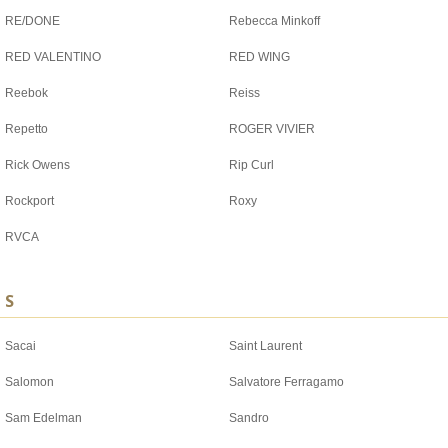
RE/DONE
Rebecca Minkoff
RED VALENTINO
RED WING
Reebok
Reiss
Repetto
ROGER VIVIER
Rick Owens
Rip Curl
Rockport
Roxy
RVCA
S
Sacai
Saint Laurent
Salomon
Salvatore Ferragamo
Sam Edelman
Sandro