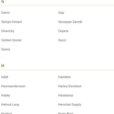
G
Ganni
Gap
Giorgio Armani
Giuseppe Zanotti
Givenchy
Gojane
Golden Goose
Gucci
Guess
H
H&M
Hamilton
Hannaandersson
Harley-Davidson
Hatley
Havaianas
Helmut Lang
Herschel Supply
Hudson
Hugo Boss