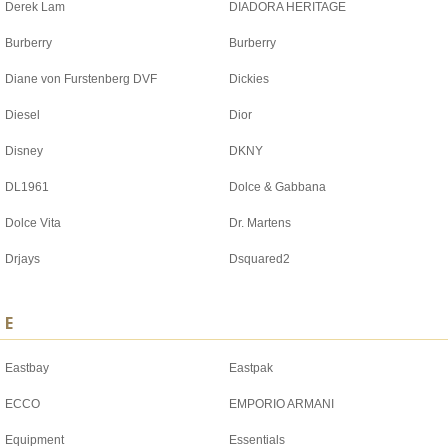
Derek Lam
DIADORA HERITAGE
Burberry
Burberry
Diane von Furstenberg DVF
Dickies
Diesel
Dior
Disney
DKNY
DL1961
Dolce & Gabbana
Dolce Vita
Dr. Martens
Drjays
Dsquared2
E
Eastbay
Eastpak
ECCO
EMPORIO ARMANI
Equipment
Essentials