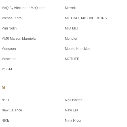
McQ By Alexander McQueen
Merrell
Michael Kors
MICHAEL MICHAEL KORS
Mini rodini
MIU MIU
MM6 Maison Margiela
Moncler
Monsoon
Moose Knuckles
Moschino
MOTHER
MSGM
N
N°21
Neil Barrett
New Balance
New Era
NIKE
Nina Ricci