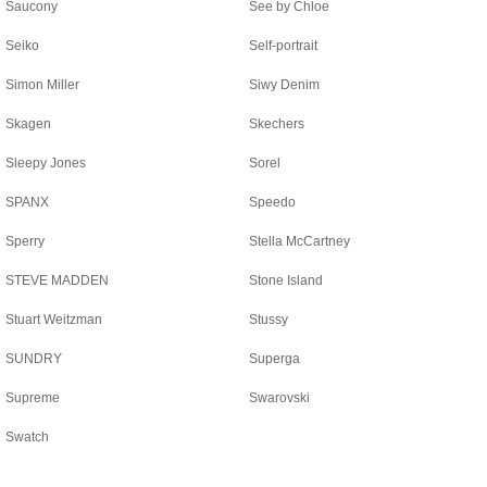
Saucony
See by Chloe
Seiko
Self-portrait
Simon Miller
Siwy Denim
Skagen
Skechers
Sleepy Jones
Sorel
SPANX
Speedo
Sperry
Stella McCartney
STEVE MADDEN
Stone Island
Stuart Weitzman
Stussy
SUNDRY
Superga
Supreme
Swarovski
Swatch